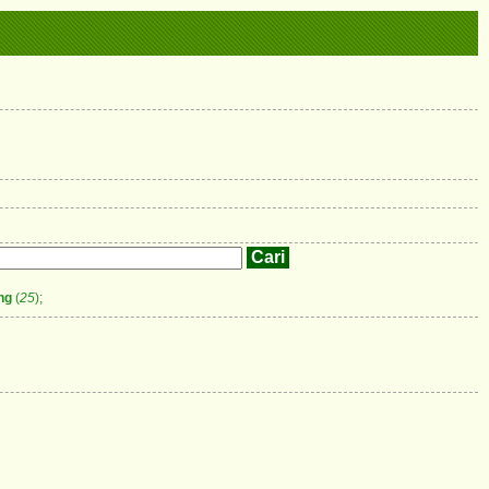
ng
(
25
);