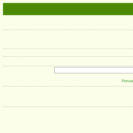
Pencar