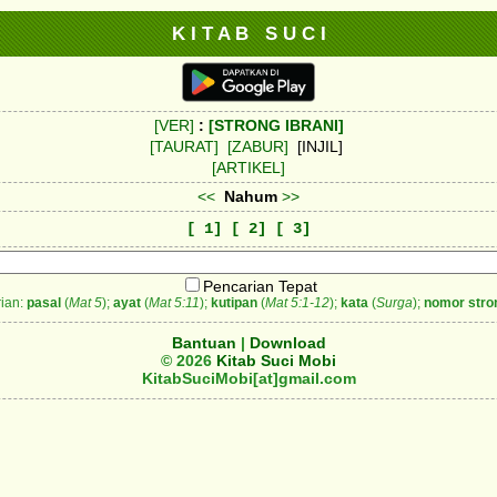
K I T A B S U C I
[VER]
:
[STRONG IBRANI]
[TAURAT]
[ZABUR]
[INJIL]
[ARTIKEL]
<<
Nahum
>>
[ 1]
[ 2]
[ 3]
Pencarian Tepat
ian:
pasal
(
Mat 5
);
ayat
(
Mat 5:11
);
kutipan
(
Mat 5:1-12
);
kata
(
Surga
);
nomor stro
Bantuan
|
Download
© 2026
Kitab Suci Mobi
KitabSuciMobi[at]gmail.com