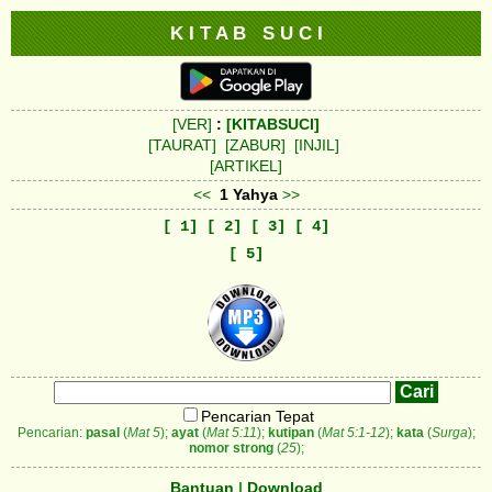
K I T A B S U C I
[VER]
:
[KITABSUCI]
[TAURAT]
[ZABUR]
[INJIL]
[ARTIKEL]
<<
1 Yahya
>>
[ 1]
[ 2]
[ 3]
[ 4]
[ 5]
Pencarian Tepat
Pencarian:
pasal
(
Mat 5
);
ayat
(
Mat 5:11
);
kutipan
(
Mat 5:1-12
);
kata
(
Surga
);
nomor strong
(
25
);
Bantuan
|
Download