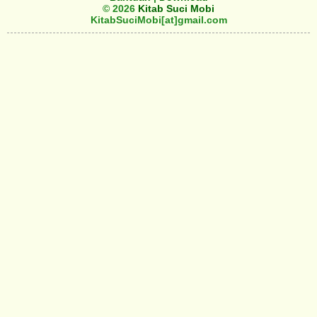
© 2026
Kitab Suci Mobi
KitabSuciMobi[at]gmail.com