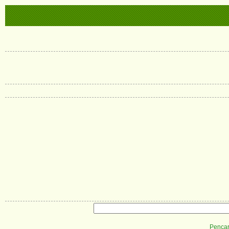
Pencar