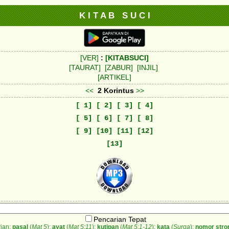
K I T A B S U C I
[VER]
:
[KITABSUCI]
[TAURAT]
[ZABUR]
[INJIL]
[ARTIKEL]
<<
2 Korintus
>>
[ 1]
[ 2]
[ 3]
[ 4]
[ 5]
[ 6]
[ 7]
[ 8]
[ 9]
[10]
[11]
[12]
[13]
Pencarian Tepat
ian:
pasal
(
Mat 5
);
ayat
(
Mat 5:11
);
kutipan
(
Mat 5:1-12
);
kata
(
Surga
);
nomor stro