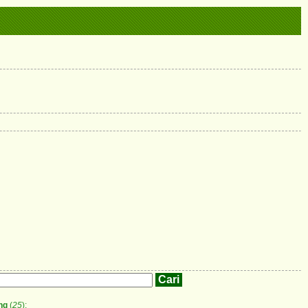
ng
(
25
);