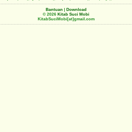
Bantuan
|
Download
© 2026
Kitab Suci Mobi
KitabSuciMobi[at]gmail.com