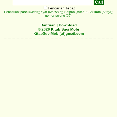
Pencarian Tepat
Pencarian:
pasal
(
Mat 5
);
ayat
(
Mat 5:11
);
kutipan
(
Mat 5:1-12
);
kata
(
Surga
);
nomor strong
(
25
);
Bantuan
|
Download
© 2026
Kitab Suci Mobi
KitabSuciMobi[at]gmail.com