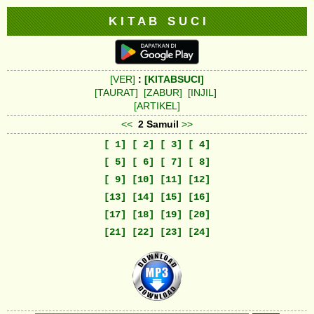
K I T A B S U C I
[VER]
:
[KITABSUCI]
[TAURAT]
[ZABUR]
[INJIL]
[ARTIKEL]
<<
2 Samuil
>>
[ 1]
[ 2]
[ 3]
[ 4]
[ 5]
[ 6]
[ 7]
[ 8]
[ 9]
[10]
[11]
[12]
[13]
[14]
[15]
[16]
[17]
[18]
[19]
[20]
[21]
[22]
[23]
[24]