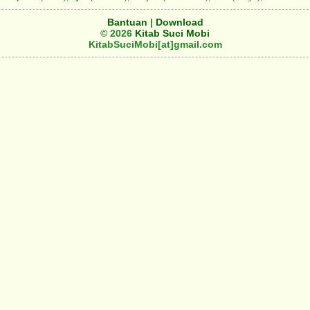
Bantuan
|
Download
© 2026
Kitab Suci Mobi
KitabSuciMobi[at]gmail.com