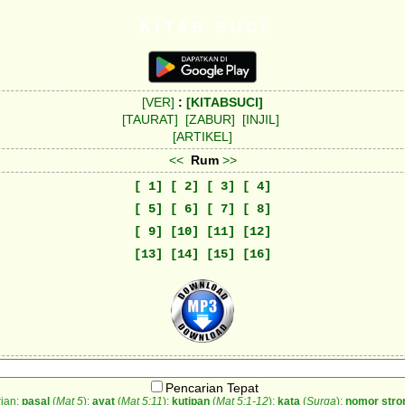
K I T A B S U C I
[VER]
:
[KITABSUCI]
[TAURAT]
[ZABUR]
[INJIL]
[ARTIKEL]
<<
Rum
>>
[ 1]
[ 2]
[ 3]
[ 4]
[ 5]
[ 6]
[ 7]
[ 8]
[ 9]
[10]
[11]
[12]
[13]
[14]
[15]
[16]
Pencarian Tepat
ian:
pasal
(
Mat 5
);
ayat
(
Mat 5:11
);
kutipan
(
Mat 5:1-12
);
kata
(
Surga
);
nomor stro