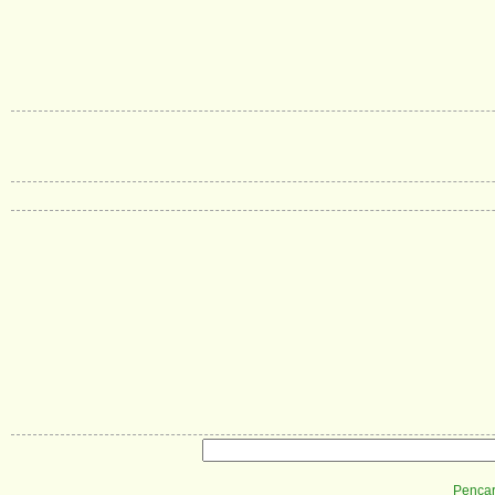
Pencar