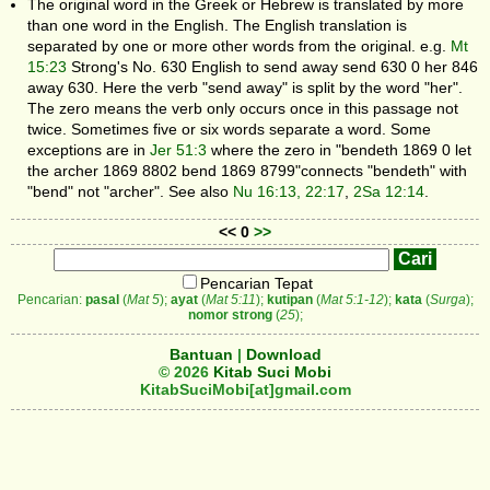
The original word in the Greek or Hebrew is translated by more
than one word in the English. The English translation is
separated by one or more other words from the original. e.g.
Mt
15:23
Strong's No. 630 English to send away send 630 0 her 846
away 630. Here the verb "send away" is split by the word "her".
The zero means the verb only occurs once in this passage not
twice. Sometimes five or six words separate a word. Some
exceptions are in
Jer 51:3
where the zero in "bendeth 1869 0 let
the archer 1869 8802 bend 1869 8799"connects "bendeth" with
"bend" not "archer". See also
Nu 16:13, 22:17
,
2Sa 12:14
.
<< 0
>>
Pencarian Tepat
Pencarian:
pasal
(
Mat 5
);
ayat
(
Mat 5:11
);
kutipan
(
Mat 5:1-12
);
kata
(
Surga
);
nomor strong
(
25
);
Bantuan
|
Download
© 2026
Kitab Suci Mobi
KitabSuciMobi[at]gmail.com