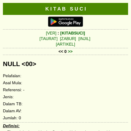
K I T A B S U C I
[VER]
:
[KITABSUCI]
[TAURAT]
[ZABUR]
[INJIL]
[ARTIKEL]
<< 0
>>
NULL <00>
Pelafalan:
Asal Mula:
Referensi: -
Jenis:
Dalam TB:
Dalam AV:
Jumlah: 0
Definisi: