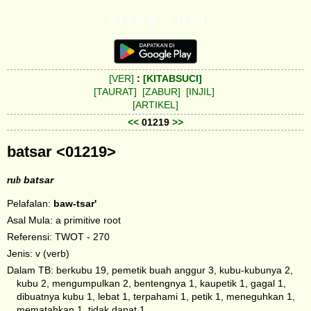
K I T A B S U C I
[VER]
:
[KITABSUCI]
[TAURAT]
[ZABUR]
[INJIL]
[ARTIKEL]
<<
01219
>>
batsar <01219>
rub
batsar
Pelafalan:
baw-tsar'
Asal Mula: a primitive root
Referensi: TWOT - 270
Jenis: v (verb)
Dalam TB: berkubu 19, pemetik buah anggur 3, kubu-kubunya 2,
kubu 2, mengumpulkan 2, bentengnya 1, kaupetik 1, gagal 1,
dibuatnya kubu 1, lebat 1, terpahami 1, petik 1, meneguhkan 1,
mematahkan 1, tidak dapat 1