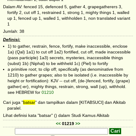
Dalam AV: fenced 15, defenced 5, gather 4, grapegatherers 3,
fortify 2, cut off 1, restrained 1, strong 1, mighty things 1, walled
up 1, fenced up 1, walled 1, withholden 1, non translated variant
1
Jumlah: 38
Definisi:
1) to gather, restrain, fence, fortify, make inaccessible, enclose
1a) (Qal) 1a1) to cut off 1a2) fortified, cut off, made inaccessible
(pass participle) 1a3) secrets, mysteries, inaccessible things
(subst) 1b) (Niphal) to be withheld 1c) (Piel) to fortify
a primitive root; to clip off; specifically (as denominative from
1210) to gather grapes; also to be isolated (i.e. inaccessible by
height or fortification): KJV -- cut off, (de-)fenced, fortify, (grape)
gather(-er), mighty things, restrain, strong, wall (up), withhold.
see HEBREW for
01210
Cari juga "
batsar
" dan tampilkan dalam [KITABSUCI] dan Alkitab
paralel.
Lihat definisi kata "batsar" () dalam Studi Kamus Alkitab
<<
01219
>>