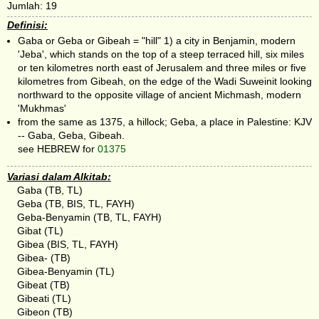
Jumlah: 19
Definisi:
Gaba or Geba or Gibeah = "hill" 1) a city in Benjamin, modern
'Jeba', which stands on the top of a steep terraced hill, six miles
or ten kilometres north east of Jerusalem and three miles or five
kilometres from Gibeah, on the edge of the Wadi Suweinit looking
northward to the opposite village of ancient Michmash, modern
'Mukhmas'
from the same as 1375, a hillock; Geba, a place in Palestine: KJV
-- Gaba, Geba, Gibeah.
see HEBREW for
01375
Variasi dalam Alkitab:
Gaba (TB, TL)
Geba (TB, BIS, TL, FAYH)
Geba-Benyamin (TB, TL, FAYH)
Gibat (TL)
Gibea (BIS, TL, FAYH)
Gibea- (TB)
Gibea-Benyamin (TL)
Gibeat (TB)
Gibeati (TL)
Gibeon (TB)