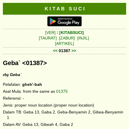
K I T A B S U C I
[VER]
:
[KITABSUCI]
[TAURAT]
[ZABUR]
[INJIL]
[ARTIKEL]
<<
01387
>>
Geba` <01387>
ebg
Geba`
Pelafalan:
gheh'-bah
Asal Mula: from the same as
01375
Referensi: -
Jenis: proper noun location (proper noun location)
Dalam TB: Geba 13, Gaba 2, Geba-Benyamin 2, Gibea-Benyamin
1
Dalam AV: Geba 13, Gibeah 4, Gaba 2