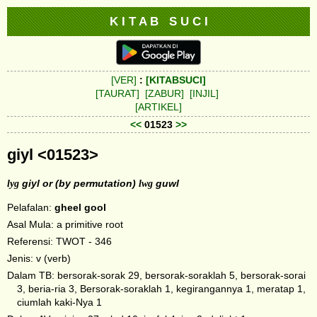
K I T A B S U C I
[VER]
:
[KITABSUCI]
[TAURAT]
[ZABUR]
[INJIL]
[ARTIKEL]
<<
01523
>>
giyl <01523>
lyg
giyl or (by permutation)
lwg
guwl
Pelafalan:
gheel
gool
Asal Mula: a primitive root
Referensi: TWOT - 346
Jenis: v (verb)
Dalam TB: bersorak-sorak 29, bersorak-soraklah 5, bersorak-sorai
3, beria-ria 3, Bersorak-soraklah 1, kegirangannya 1, meratap 1,
ciumlah kaki-Nya 1