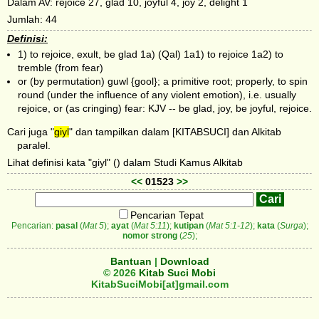
Dalam AV: rejoice 27, glad 10, joyful 4, joy 2, delight 1
Jumlah: 44
Definisi:
1) to rejoice, exult, be glad 1a) (Qal) 1a1) to rejoice 1a2) to
tremble (from fear)
or (by permutation) guwl {gool}; a primitive root; properly, to spin
round (under the influence of any violent emotion), i.e. usually
rejoice, or (as cringing) fear: KJV -- be glad, joy, be joyful, rejoice.
Cari juga "
giyl
" dan tampilkan dalam [KITABSUCI] dan Alkitab
paralel.
Lihat definisi kata "giyl" () dalam Studi Kamus Alkitab
<<
01523
>>
Pencarian Tepat
Pencarian:
pasal
(
Mat 5
);
ayat
(
Mat 5:11
);
kutipan
(
Mat 5:1-12
);
kata
(
Surga
);
nomor strong
(
25
);
Bantuan
|
Download
© 2026
Kitab Suci Mobi
KitabSuciMobi[at]gmail.com