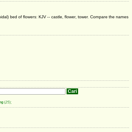
amidal) bed of flowers: KJV -- castle, flower, tower. Compare the names
ng
(
25
);