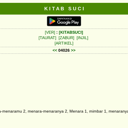
K I T A B S U C I
[VER]
:
[KITABSUCI]
[TAURAT]
[ZABUR]
[INJIL]
[ARTIKEL]
<<
04026
>>
-menaramu 2, menara-menaranya 2, Menara 1, mimbar 1, menaranya