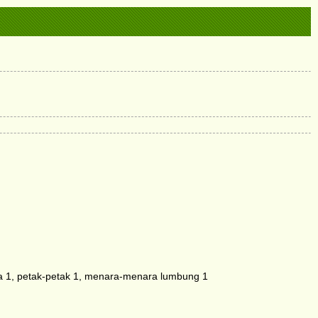
 1, petak-petak 1, menara-menara lumbung 1