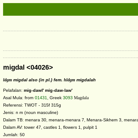
migdal <04026>
ldgm
migdal also (in pl.) fem.
hldgm
migdalah
Pelafalan:
mig-dawl'
mig-daw-law'
Asal Mula: from
01431
, Greek
3093
Magdala
Referensi: TWOT - 315f 315g
Jenis: n m (noun masculine)
Dalam TB: menara 30, menara-menara 7, Menara-Sikhem 3, menara
Dalam AV: tower 47, castles 1, flowers 1, pulpit 1
Jumlah: 50