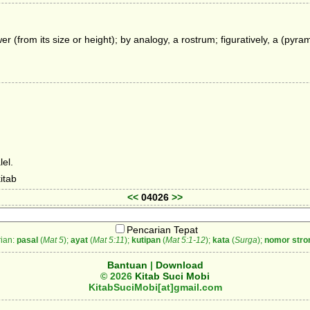
er (from its size or height); by analogy, a rostrum; figuratively, a (pyr
el.
itab
<<
04026
>>
Pencarian Tepat
ian:
pasal
(
Mat 5
);
ayat
(
Mat 5:11
);
kutipan
(
Mat 5:1-12
);
kata
(
Surga
);
nomor stro
Bantuan
|
Download
© 2026
Kitab Suci Mobi
KitabSuciMobi[at]gmail.com