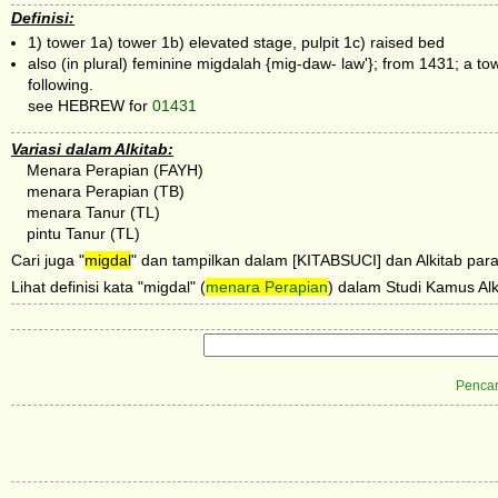
Definisi:
1) tower 1a) tower 1b) elevated stage, pulpit 1c) raised bed
also (in plural) feminine migdalah {mig-daw- law'}; from 1431; a tow
following.
see HEBREW for
01431
Variasi dalam Alkitab:
Menara Perapian (FAYH)
menara Perapian (TB)
menara Tanur (TL)
pintu Tanur (TL)
Cari juga "
migdal
" dan tampilkan dalam [KITABSUCI] dan Alkitab paral
Lihat definisi kata "migdal" (
menara Perapian
) dalam Studi Kamus Alk
Pencar