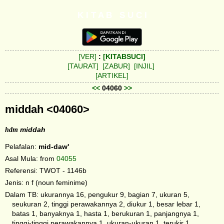
K I T A B S U C I
[VER]
:
[KITABSUCI]
[TAURAT]
[ZABUR]
[INJIL]
[ARTIKEL]
<<
04060
>>
middah <04060>
hdm
middah
Pelafalan:
mid-daw'
Asal Mula: from
04055
Referensi: TWOT - 1146b
Jenis: n f (noun feminime)
Dalam TB: ukurannya 16, pengukur 9, bagian 7, ukuran 5,
seukuran 2, tinggi perawakannya 2, diukur 1, besar lebar 1,
batas 1, banyaknya 1, hasta 1, berukuran 1, panjangnya 1,
tinggi-tinggi perawakannya 1, ukuran-ukuran 1, terukir 1,