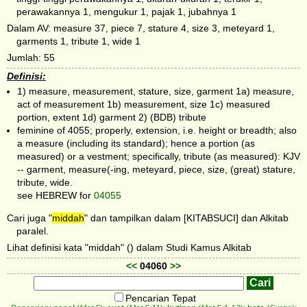
perawakannya 1, mengukur 1, pajak 1, jubahnya 1
Dalam AV: measure 37, piece 7, stature 4, size 3, meteyard 1,
garments 1, tribute 1, wide 1
Jumlah: 55
Definisi:
1) measure, measurement, stature, size, garment 1a) measure,
act of measurement 1b) measurement, size 1c) measured
portion, extent 1d) garment 2) (BDB) tribute
feminine of 4055; properly, extension, i.e. height or breadth; also
a measure (including its standard); hence a portion (as
measured) or a vestment; specifically, tribute (as measured): KJV
-- garment, measure(-ing, meteyard, piece, size, (great) stature,
tribute, wide.
see HEBREW for
04055
Cari juga "
middah
" dan tampilkan dalam [KITABSUCI] dan Alkitab
paralel.
Lihat definisi kata "middah" () dalam Studi Kamus Alkitab
<<
04060
>>
Pencarian Tepat