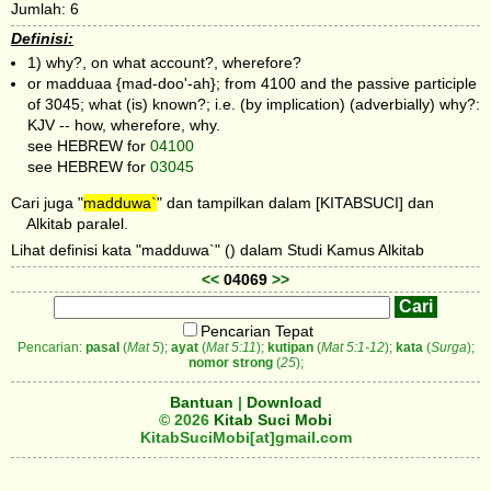
Jumlah: 6
Definisi:
1) why?, on what account?, wherefore?
or madduaa {mad-doo'-ah}; from 4100 and the passive participle
of 3045; what (is) known?; i.e. (by implication) (adverbially) why?:
KJV -- how, wherefore, why.
see HEBREW for
04100
see HEBREW for
03045
Cari juga "
madduwa`
" dan tampilkan dalam [KITABSUCI] dan
Alkitab paralel.
Lihat definisi kata "madduwa`" () dalam Studi Kamus Alkitab
<<
04069
>>
Pencarian Tepat
Pencarian:
pasal
(
Mat 5
);
ayat
(
Mat 5:11
);
kutipan
(
Mat 5:1-12
);
kata
(
Surga
);
nomor strong
(
25
);
Bantuan
|
Download
© 2026
Kitab Suci Mobi
KitabSuciMobi[at]gmail.com