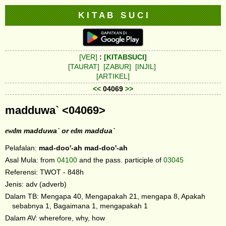
K I T A B S U C I
[VER]
:
[KITABSUCI]
[TAURAT]
[ZABUR]
[INJIL]
[ARTIKEL]
<<
04069
>>
madduwa` <04069>
ewdm
madduwa` or
edm
maddua`
Pelafalan:
mad-doo'-ah
mad-doo'-ah
Asal Mula: from
04100
and the pass. participle of
03045
Referensi: TWOT - 848h
Jenis: adv (adverb)
Dalam TB: Mengapa 40, Mengapakah 21, mengapa 8, Apakah
sebabnya 1, Bagaimana 1, mengapakah 1
Dalam AV: wherefore, why, how