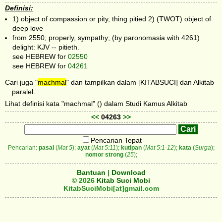
Definisi:
1) object of compassion or pity, thing pitied 2) (TWOT) object of
deep love
from 2550; properly, sympathy; (by paronomasia with 4261)
delight: KJV -- pitieth.
see HEBREW for
02550
see HEBREW for
04261
Cari juga "
machmal
" dan tampilkan dalam [KITABSUCI] dan Alkitab
paralel.
Lihat definisi kata "machmal" () dalam Studi Kamus Alkitab
<<
04263
>>
Pencarian Tepat
Pencarian:
pasal
(
Mat 5
);
ayat
(
Mat 5:11
);
kutipan
(
Mat 5:1-12
);
kata
(
Surga
);
nomor strong
(
25
);
Bantuan
|
Download
© 2026
Kitab Suci Mobi
KitabSuciMobi[at]gmail.com