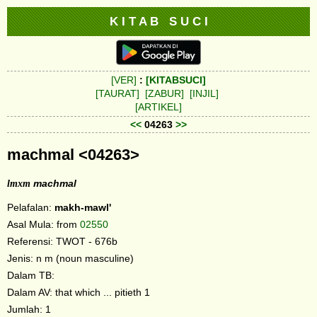
K I T A B S U C I
[VER]
:
[KITABSUCI]
[TAURAT]
[ZABUR]
[INJIL]
[ARTIKEL]
<<
04263
>>
machmal <04263>
lmxm
machmal
Pelafalan:
makh-mawl'
Asal Mula: from
02550
Referensi: TWOT - 676b
Jenis: n m (noun masculine)
Dalam TB:
Dalam AV: that which ... pitieth 1
Jumlah: 1