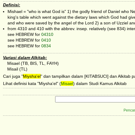
Definisi:
Mishael = "who is what God is" 1) the godly friend of Daniel who
king's table which went against the dietary laws which God had gi
and who were saved by the angel of the Lord 2) a son of Uzziel an
from 4310 and 410 with the abbrev. insep. relatively (see 834) inte
see HEBREW for
04310
see HEBREW for
0410
see HEBREW for
0834
Variasi dalam Alkitab:
Misael (TB, BIS, TL, FAYH)
Misail (TL)
Cari juga "
Miysha'el
" dan tampilkan dalam [KITABSUCI] dan Alkitab pa
Lihat definisi kata "Miysha'el" (
Misael
) dalam Studi Kamus Alkitab
Pencar