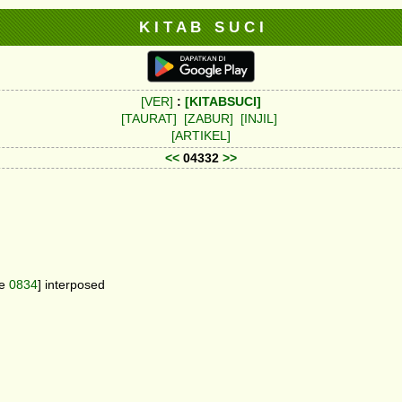
K I T A B S U C I
[VER]
:
[KITABSUCI]
[TAURAT]
[ZABUR]
[INJIL]
[ARTIKEL]
<<
04332
>>
ee
0834
] interposed