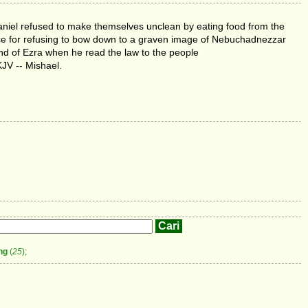
aniel refused to make themselves unclean by eating food from the
nace for refusing to bow down to a graven image of Nebuchadnezzar
nd of Ezra when he read the law to the people
KJV -- Mishael.
ng
(
25
);