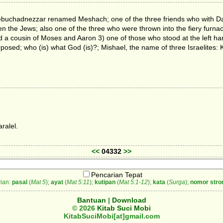
 Nebuchadnezzar renamed Meshach; one of the three friends who with D
ven the Jews; also one of the three who were thrown into the fiery fur
d a cousin of Moses and Aaron 3) one of those who stood at the left ha
rposed; who (is) what God (is)?; Mishael, the name of three Israelites: 
ralel.
<<
04332
>>
Pencarian Tepat
ian:
pasal
(
Mat 5
);
ayat
(
Mat 5:11
);
kutipan
(
Mat 5:1-12
);
kata
(
Surga
);
nomor stro
Bantuan
|
Download
© 2026
Kitab Suci Mobi
KitabSuciMobi[at]gmail.com