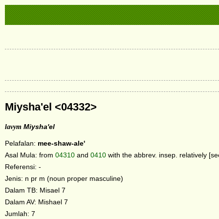
Miysha'el <04332>
lavym
Miysha'el
Pelafalan:
mee-shaw-ale'
Asal Mula: from
04310
and
0410
with the abbrev. insep. relatively [s
Referensi: -
Jenis: n pr m (noun proper masculine)
Dalam TB: Misael 7
Dalam AV: Mishael 7
Jumlah: 7