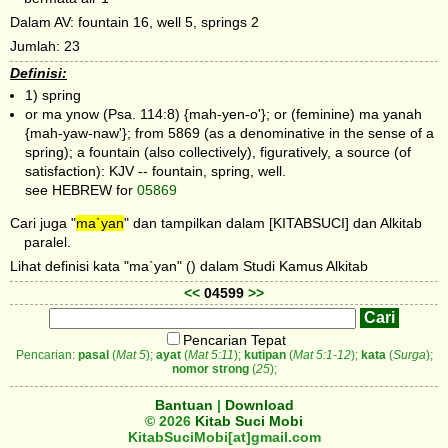
Dalam AV: fountain 16, well 5, springs 2
Jumlah: 23
Definisi:
1) spring
or ma ynow (Psa. 114:8) {mah-yen-o'}; or (feminine) ma yanah
{mah-yaw-naw'}; from 5869 (as a denominative in the sense of a
spring); a fountain (also collectively), figuratively, a source (of
satisfaction): KJV -- fountain, spring, well.
see HEBREW for
05869
Cari juga "
ma`yan
" dan tampilkan dalam [KITABSUCI] dan Alkitab
paralel.
Lihat definisi kata "ma`yan" () dalam Studi Kamus Alkitab
<<
04599
>>
Pencarian Tepat
Pencarian:
pasal
(
Mat 5
);
ayat
(
Mat 5:11
);
kutipan
(
Mat 5:1-12
);
kata
(
Surga
);
nomor strong
(
25
);
Bantuan
|
Download
© 2026
Kitab Suci Mobi
KitabSuciMobi[at]gmail.com