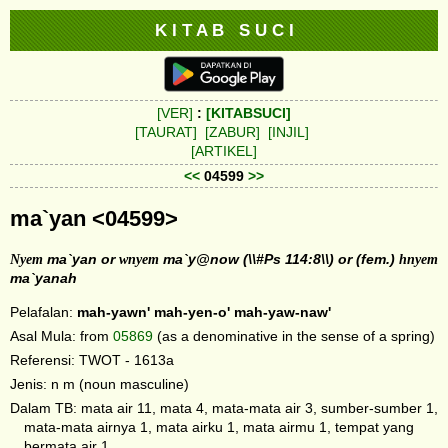
K I T A B S U C I
[VER]
:
[KITABSUCI]
[TAURAT]
[ZABUR]
[INJIL]
[ARTIKEL]
<<
04599
>>
ma`yan <04599>
Nyem
ma`yan or
wnyem
ma`y@now (\\#Ps 114:8\\) or (fem.)
hnyem
ma`yanah
Pelafalan:
mah-yawn'
mah-yen-o'
mah-yaw-naw'
Asal Mula: from
05869
(as a denominative in the sense of a spring)
Referensi: TWOT - 1613a
Jenis: n m (noun masculine)
Dalam TB: mata air 11, mata 4, mata-mata air 3, sumber-sumber 1,
mata-mata airnya 1, mata airku 1, mata airmu 1, tempat yang
bermata air 1