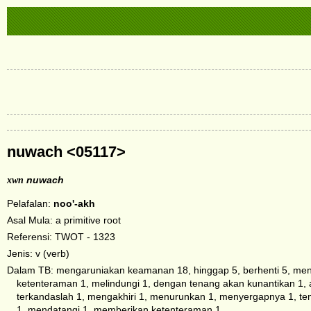
nuwach <05117>
xwn
nuwach
Pelafalan:
noo'-akh
Asal Mula: a primitive root
Referensi: TWOT - 1323
Jenis: v (verb)
Dalam TB: mengaruniakan keamanan 18, hinggap 5, berhenti 5, menda
ketenteraman 1, melindungi 1, dengan tenang akan kunantikan 1, a
terkandaslah 1, mengakhiri 1, menurunkan 1, menyergapnya 1, te
1, mendatangi 1, memberikan ketenteraman 1