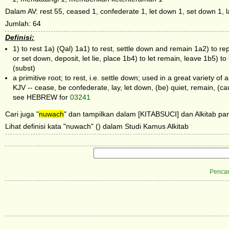
Dalam AV: rest 55, ceased 1, confederate 1, let down 1, set down 1, la
Jumlah: 64
Definisi:
1) to rest 1a) (Qal) 1a1) to rest, settle down and remain 1a2) to rep
or set down, deposit, let lie, place 1b4) to let remain, leave 1b5) 
(subst)
a primitive root; to rest, i.e. settle down; used in a great variety of a
KJV -- cease, be confederate, lay, let down, (be) quiet, remain, (c
see HEBREW for
03241
Cari juga "
nuwach
" dan tampilkan dalam [KITABSUCI] dan Alkitab par
Lihat definisi kata "nuwach" () dalam Studi Kamus Alkitab
Pencar