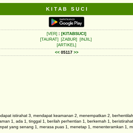
K I T A B S U C I
[VER]
:
[KITABSUCI]
[TAURAT]
[ZABUR]
[INJIL]
[ARTIKEL]
<<
05117
>>
pat istirahat 3, mendapat keamanan 2, menempatkan 2, berhentilah 2, 
man 1, ada 1, tinggal 1, berilah perhentian 1, berkemah 1, beristira
mpat yang senang 1, merasa puas 1, menetap 1, menenteramkan 1, men