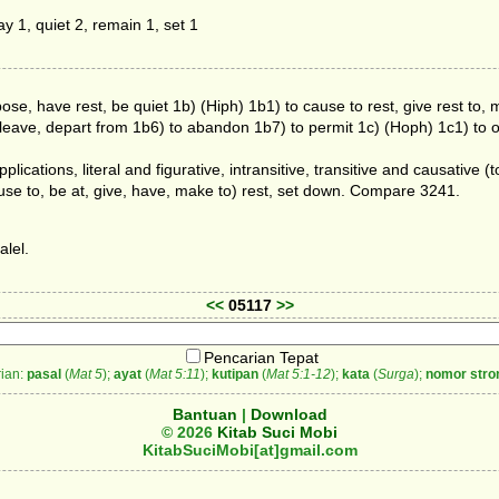
y 1, quiet 2, remain 1, set 1
ose, have rest, be quiet 1b) (Hiph) 1b1) to cause to rest, give rest to, 
to leave, depart from 1b6) to abandon 1b7) to permit 1c) (Hoph) 1c1) to 
pplications, literal and figurative, intransitive, transitive and causative (to
ause to, be at, give, have, make to) rest, set down. Compare 3241.
alel.
<<
05117
>>
Pencarian Tepat
ian:
pasal
(
Mat 5
);
ayat
(
Mat 5:11
);
kutipan
(
Mat 5:1-12
);
kata
(
Surga
);
nomor stro
Bantuan
|
Download
© 2026
Kitab Suci Mobi
KitabSuciMobi[at]gmail.com