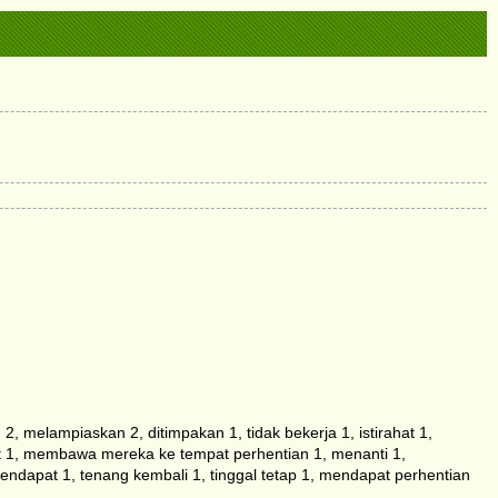
melampiaskan 2, ditimpakan 1, tidak bekerja 1, istirahat 1,
hat 1, membawa mereka ke tempat perhentian 1, menanti 1,
dapat 1, tenang kembali 1, tinggal tetap 1, mendapat perhentian