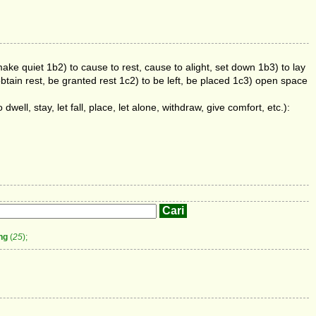
make quiet 1b2) to cause to rest, cause to alight, set down 1b3) to lay
obtain rest, be granted rest 1c2) to be left, be placed 1c3) open space
 dwell, stay, let fall, place, let alone, withdraw, give comfort, etc.):
ng
(
25
);