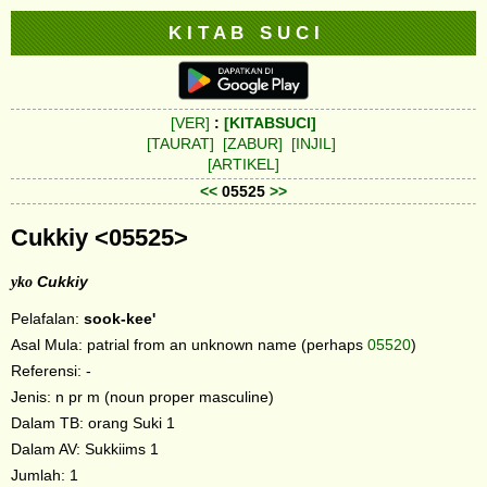
K I T A B S U C I
[VER]
:
[KITABSUCI]
[TAURAT]
[ZABUR]
[INJIL]
[ARTIKEL]
<<
05525
>>
Cukkiy <05525>
yko
Cukkiy
Pelafalan:
sook-kee'
Asal Mula: patrial from an unknown name (perhaps
05520
)
Referensi: -
Jenis: n pr m (noun proper masculine)
Dalam TB: orang Suki 1
Dalam AV: Sukkiims 1
Jumlah: 1