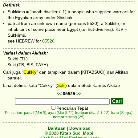
Definisi:
Sukkiims = "booth dwellers" 1) a people who supplied warriors for
the Egyptian army under Shishak
patrial from an unknown name (perhaps 5520); a Sukkite, or
inhabitant of some place near Egypt (i.e. hut-dwellers): KJV --
Sukkiims.
see HEBREW for
05520
Variasi dalam Alkitab:
Sukhi (TL)
Suki (TB, BIS, FAYH)
Cari juga "
Cukkiy
" dan tampilkan dalam [KITABSUCI] dan Alkitab
paralel.
Lihat definisi kata "Cukkiy" (
Suki
) dalam Studi Kamus Alkitab
<<
05525
>>
Pencarian Tepat
Pencarian:
pasal
(
Mat 5
);
ayat
(
Mat 5:11
);
kutipan
(
Mat 5:1-12
);
kata
(
Surga
);
nomor strong
(
25
);
Bantuan
|
Download
© 2026
Kitab Suci Mobi