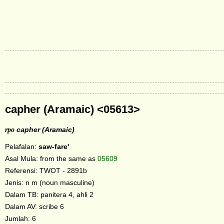
capher (Aramaic) <05613>
rpo
capher (Aramaic)
Pelafalan:
saw-fare'
Asal Mula: from the same as
05609
Referensi: TWOT - 2891b
Jenis: n m (noun masculine)
Dalam TB: panitera 4, ahli 2
Dalam AV: scribe 6
Jumlah: 6