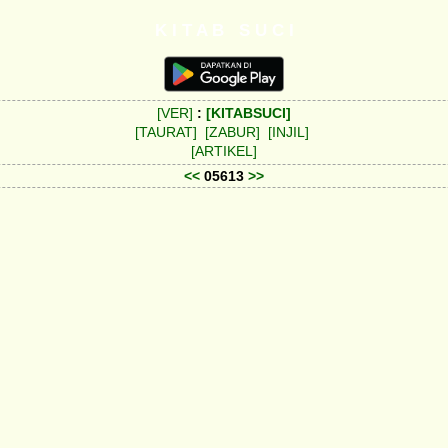
K I T A B S U C I
[VER]
:
[KITABSUCI]
[TAURAT]
[ZABUR]
[INJIL]
[ARTIKEL]
<<
05613
>>