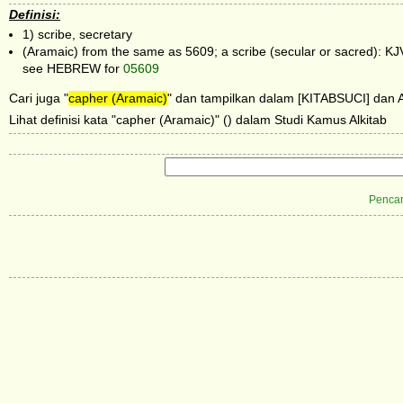
Definisi:
1) scribe, secretary
(Aramaic) from the same as 5609; a scribe (secular or sacred): KJV
see HEBREW for
05609
Cari juga "
capher (Aramaic)
" dan tampilkan dalam [KITABSUCI] dan Al
Lihat definisi kata "capher (Aramaic)" () dalam Studi Kamus Alkitab
Pencar