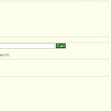
ng
(
25
);