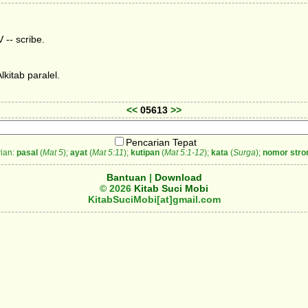
 -- scribe.
kitab paralel.
<<
05613
>>
Pencarian Tepat
ian:
pasal
(
Mat 5
);
ayat
(
Mat 5:11
);
kutipan
(
Mat 5:1-12
);
kata
(
Surga
);
nomor stro
Bantuan
|
Download
© 2026
Kitab Suci Mobi
KitabSuciMobi[at]gmail.com