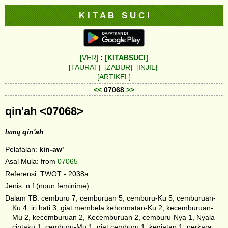
K I T A B S U C I
[VER]
:
[KITABSUCI]
[TAURAT]
[ZABUR]
[INJIL]
[ARTIKEL]
<<
07068
>>
qin'ah <07068>
hanq
qin'ah
Pelafalan:
kin-aw'
Asal Mula: from
07065
Referensi: TWOT - 2038a
Jenis: n f (noun feminime)
Dalam TB: cemburu 7, cemburuan 5, cemburu-Ku 5, cemburuan-
Ku 4, iri hati 3, giat membela kehormatan-Ku 2, kecemburuan-
Mu 2, kecemburuan 2, Kecemburuan 2, cemburu-Nya 1, Nyala
cintaku 1, cemburu-Mu 1, giat cemburu 1, kegiatan 1, perkara