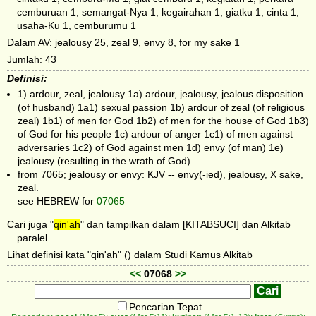
cemburuan 1, semangat-Nya 1, kegairahan 1, giatku 1, cinta 1,
usaha-Ku 1, cemburumu 1
Dalam AV: jealousy 25, zeal 9, envy 8, for my sake 1
Jumlah: 43
Definisi:
1) ardour, zeal, jealousy 1a) ardour, jealousy, jealous disposition
(of husband) 1a1) sexual passion 1b) ardour of zeal (of religious
zeal) 1b1) of men for God 1b2) of men for the house of God 1b3)
of God for his people 1c) ardour of anger 1c1) of men against
adversaries 1c2) of God against men 1d) envy (of man) 1e)
jealousy (resulting in the wrath of God)
from 7065; jealousy or envy: KJV -- envy(-ied), jealousy, X sake,
zeal.
see HEBREW for
07065
Cari juga "
qin'ah
" dan tampilkan dalam [KITABSUCI] dan Alkitab
paralel.
Lihat definisi kata "qin'ah" () dalam Studi Kamus Alkitab
<<
07068
>>
Pencarian Tepat