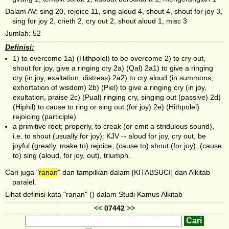
Dalam AV: sing 20, rejoice 11, sing aloud 4, shout 4, shout for joy 3,
sing for joy 2, crieth 2, cry out 2, shout aloud 1, misc 3
Jumlah: 52
Definisi:
1) to overcome 1a) (Hithpolel) to be overcome 2) to cry out,
shout for joy, give a ringing cry 2a) (Qal) 2a1) to give a ringing
cry (in joy, exaltation, distress) 2a2) to cry aloud (in summons,
exhortation of wisdom) 2b) (Piel) to give a ringing cry (in joy,
exultation, praise 2c) (Pual) ringing cry, singing out (passive) 2d)
(Hiphil) to cause to ring or sing out (for joy) 2e) (Hithpolel)
rejoicing (participle)
a primitive root; properly, to creak (or emit a stridulous sound),
i.e. to shout (usually for joy): KJV -- aloud for joy, cry out, be
joyful (greatly, make to) rejoice, (cause to) shout (for joy), (cause
to) sing (aloud, for joy, out), triumph.
Cari juga "
ranan
" dan tampilkan dalam [KITABSUCI] dan Alkitab
paralel.
Lihat definisi kata "ranan" () dalam Studi Kamus Alkitab
<<
07442
>>