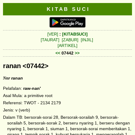
K I T A B S U C I
[VER]
:
[KITABSUCI]
[TAURAT]
[ZABUR]
[INJIL]
[ARTIKEL]
<<
07442
>>
ranan <07442>
Nnr
ranan
Pelafalan:
raw-nan'
Asal Mula: a primitive root
Referensi: TWOT - 2134 2179
Jenis: v (verb)
Dalam TB: bersorak-sorai 28, Bersorak-sorailah 9, bersorak-
sorailah 5, bersorak-sorak 2, berseru nyaring 1, berseru dengan
nyaring 1, bersorak 1, siuman 1, bersorak-sorai memberitakan 1,
girang 1, tempik sorak 1, kubuat bersukaria 1, mengeranglah 1