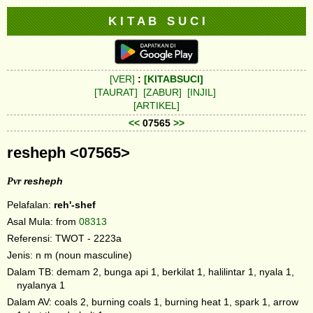
K I T A B S U C I
[VER]
:
[KITABSUCI]
[TAURAT]
[ZABUR]
[INJIL]
[ARTIKEL]
<<
07565
>>
resheph <07565>
Pvr
resheph
Pelafalan:
reh'-shef
Asal Mula: from
08313
Referensi: TWOT - 2223a
Jenis: n m (noun masculine)
Dalam TB: demam 2, bunga api 1, berkilat 1, halilintar 1, nyala 1,
nyalanya 1
Dalam AV: coals 2, burning coals 1, burning heat 1, spark 1, arrow