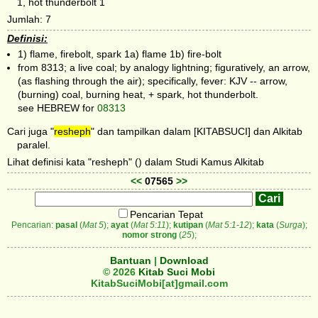
1, hot thunderbolt 1
Jumlah: 7
Definisi:
1) flame, firebolt, spark 1a) flame 1b) fire-bolt
from 8313; a live coal; by analogy lightning; figuratively, an arrow,
(as flashing through the air); specifically, fever: KJV -- arrow,
(burning) coal, burning heat, + spark, hot thunderbolt.
see HEBREW for
08313
Cari juga "
resheph
" dan tampilkan dalam [KITABSUCI] dan Alkitab
paralel.
Lihat definisi kata "resheph" () dalam Studi Kamus Alkitab
<<
07565
>>
Pencarian Tepat
Pencarian:
pasal
(
Mat 5
);
ayat
(
Mat 5:11
);
kutipan
(
Mat 5:1-12
);
kata
(
Surga
);
nomor strong
(
25
);
Bantuan
|
Download
© 2026
Kitab Suci Mobi
KitabSuciMobi[at]gmail.com