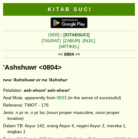
K I T A B S U C I
[VER]
:
[KITABSUCI]
[TAURAT]
[ZABUR]
[INJIL]
[ARTIKEL]
<<
0804
>>
'Ashshuwr <0804>
rwva
'Ashshuwr or
rva
'Ashshur
Pelafalan:
ash-shoor'
ash-shoor'
Asal Mula: apparently from
0833
(in the sense of successful)
Referensi: TWOT - 176
Jenis: n pr m, n pr loc (noun proper masculine, noun proper
locative)
Dalam TB: Asyur 142, orang Asyur 4, negeri Asyur 2, mereka 1,
engkau 1