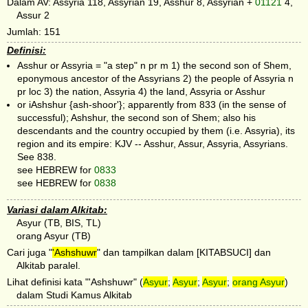
Dalam AV: Assyria 118, Assyrian 19, Asshur 8, Assyrian +
01121
4,
Assur 2
Jumlah: 151
Definisi:
Asshur or Assyria = "a step" n pr m 1) the second son of Shem,
eponymous ancestor of the Assyrians 2) the people of Assyria n
pr loc 3) the nation, Assyria 4) the land, Assyria or Asshur
or iAshshur {ash-shoor'}; apparently from 833 (in the sense of
successful); Ashshur, the second son of Shem; also his
descendants and the country occupied by them (i.e. Assyria), its
region and its empire: KJV -- Asshur, Assur, Assyria, Assyrians.
See 838.
see HEBREW for
0833
see HEBREW for
0838
Variasi dalam Alkitab:
Asyur (TB, BIS, TL)
orang Asyur (TB)
Cari juga "
'Ashshuwr
" dan tampilkan dalam [KITABSUCI] dan
Alkitab paralel.
Lihat definisi kata "'Ashshuwr" (
Asyur
;
Asyur
;
Asyur
;
orang Asyur
)
dalam Studi Kamus Alkitab