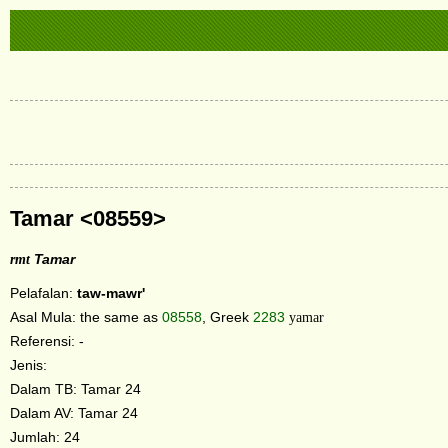
Tamar <08559>
rmt
Tamar
Pelafalan:
taw-mawr'
Asal Mula: the same as
08558
, Greek
2283
yamar
Referensi: -
Jenis:
Dalam TB: Tamar 24
Dalam AV: Tamar 24
Jumlah: 24