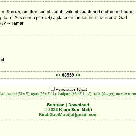
cee of Shelah, another son of Judah; wife of Judah and mother of Phare
ghter of Absalom n pr loc 4) a place on the southern border of Gad
KJV -- Tamar.
el.
<<
08559
>>
Pencarian Tepat
ian:
pasal
(
Mat 5
);
ayat
(
Mat 5:11
);
kutipan
(
Mat 5:1-12
);
kata
(
Surga
);
nomor stro
Bantuan
|
Download
© 2026
Kitab Suci Mobi
KitabSuciMobi[at]gmail.com