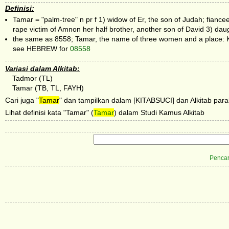
Definisi:
Tamar = "palm-tree" n pr f 1) widow of Er, the son of Judah; fian
rape victim of Amnon her half brother, another son of David 3) dau
the same as 8558; Tamar, the name of three women and a place: 
see HEBREW for
08558
Variasi dalam Alkitab:
Tadmor (TL)
Tamar (TB, TL, FAYH)
Cari juga "
Tamar
" dan tampilkan dalam [KITABSUCI] dan Alkitab paral
Lihat definisi kata "Tamar" (
Tamar
) dalam Studi Kamus Alkitab
Pencar