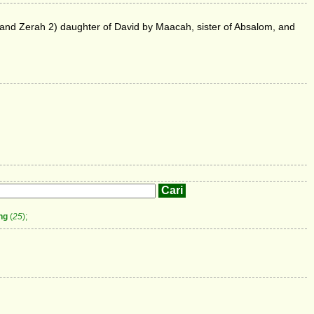
z and Zerah 2) daughter of David by Maacah, sister of Absalom, and
ng
(
25
);