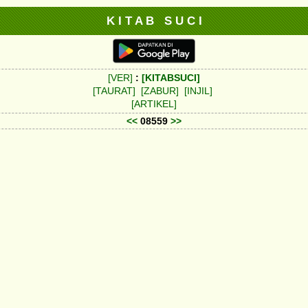
K I T A B S U C I
[VER]
:
[KITABSUCI]
[TAURAT]
[ZABUR]
[INJIL]
[ARTIKEL]
<<
08559
>>