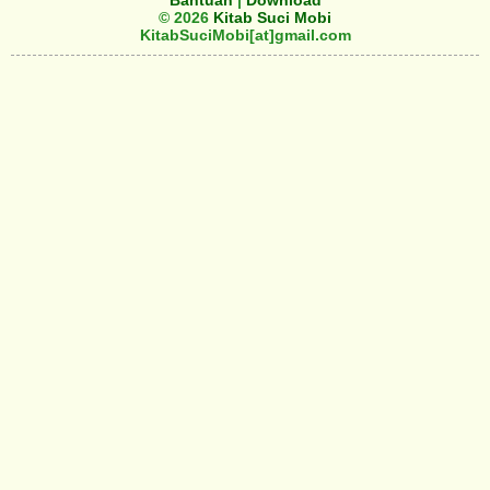
Bantuan
|
Download
© 2026
Kitab Suci Mobi
KitabSuciMobi[at]gmail.com