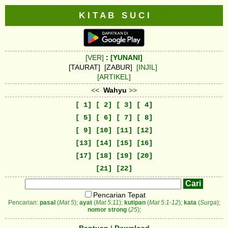
K I T A B S U C I
[VER]
:
[YUNANI]
[TAURAT] [ZABUR]
[INJIL]
[ARTIKEL]
<<
Wahyu
>>
[ 1]
[ 2]
[ 3]
[ 4]
[ 5]
[ 6]
[ 7]
[ 8]
[ 9]
[10]
[11]
[12]
[13]
[14]
[15]
[16]
[17]
[18]
[19]
[20]
[21]
[22]
Pencarian Tepat
Pencarian:
pasal
(
Mat 5
);
ayat
(
Mat 5:11
);
kutipan
(
Mat 5:1-12
);
kata
(
Surga
);
nomor strong
(
25
);