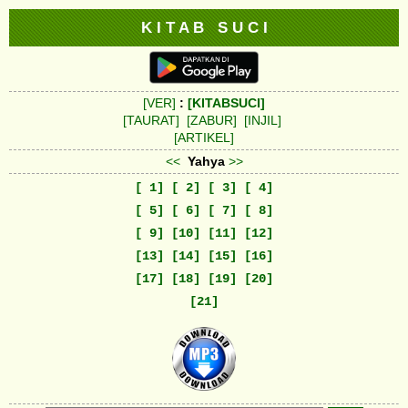
K I T A B S U C I
[VER]
:
[KITABSUCI]
[TAURAT]
[ZABUR]
[INJIL]
[ARTIKEL]
<<
Yahya
>>
[ 1]
[ 2]
[ 3]
[ 4]
[ 5]
[ 6]
[ 7]
[ 8]
[ 9]
[10]
[11]
[12]
[13]
[14]
[15]
[16]
[17]
[18]
[19]
[20]
[21]