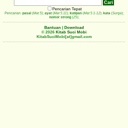
Pencarian Tepat
Pencarian:
pasal
(
Mat 5
);
ayat
(
Mat 5:11
);
kutipan
(
Mat 5:1-12
);
kata
(
Surga
);
nomor strong
(
25
);
Bantuan
|
Download
© 2026
Kitab Suci Mobi
KitabSuciMobi[at]gmail.com